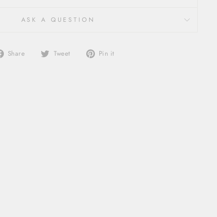
ASK A QUESTION
Share
Tweet
Pin
Share
Tweet
Pin it
on
on
on
Facebook
Twitter
Pinterest