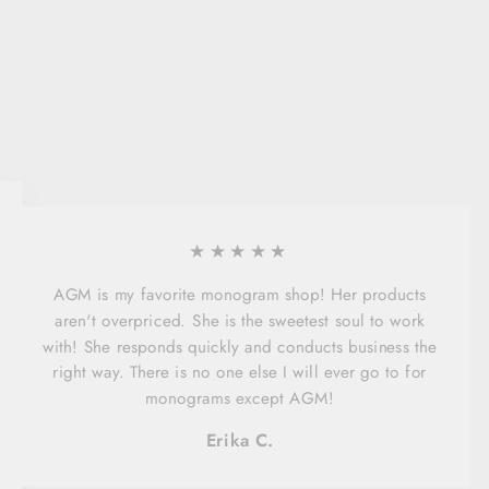
★★★★★
AGM is my favorite monogram shop! Her products
aren't overpriced. She is the sweetest soul to work
with! She responds quickly and conducts business the
right way. There is no one else I will ever go to for
monograms except AGM!
Erika C.