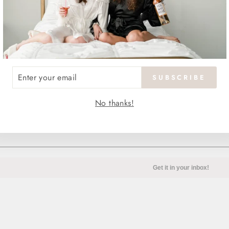
ENTER
SUBSCRIBE
YOUR
EMAIL
No thanks!
Our guide to all things mo
Get it in your inbox!