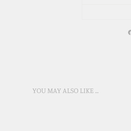
YOU MAY ALSO LIKE ...