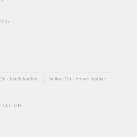
$100+
R
On - black leather
Button On - brown leather
NTATION