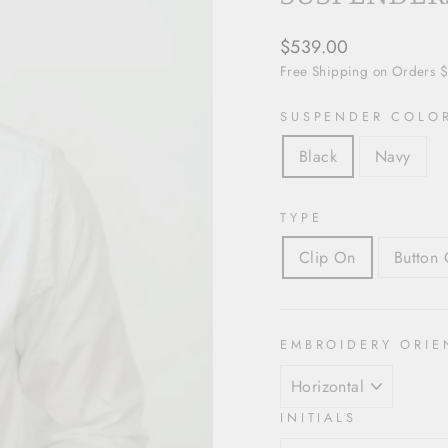
Regular
$539.00
price
Free Shipping on Orders 
SUSPENDER COLO
Black
Navy
TYPE
Clip On
Button 
EMBROIDERY ORIE
INITIALS