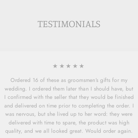
TESTIMONIALS
★★★★★
Ordered 16 of these as groomsmen’s gifts for my
wedding. I ordered them later than I should have, but
I confirmed with the seller that they would be finished
and delivered on time prior to completing the order. I
was nervous, but she lived up to her word: they were
delivered with time to spare, the product was high
quality, and we all looked great. Would order again.