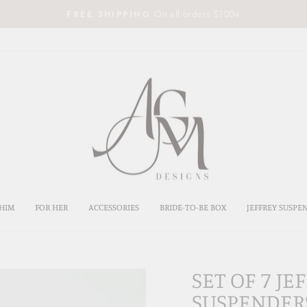
On all orders $100+
FREE SHIPPING
Pause
slideshow
HIM
FOR HER
ACCESSORIES
BRIDE-TO-BE BOX
JEFFREY SUSPE
SET OF 7 J
SUSPENDER