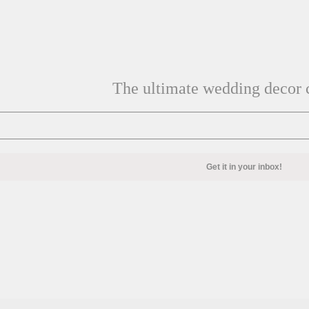
The ultimate wedding decor c
Get it in your inbox!