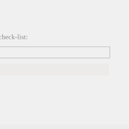
heck-list: