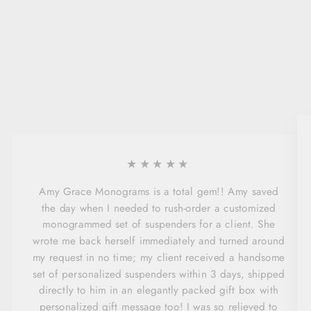
★★★★★
Amy Grace Monograms is a total gem!! Amy saved
the day when I needed to rush-order a customized
monogrammed set of suspenders for a client. She
wrote me back herself immediately and turned around
my request in no time; my client received a handsome
set of personalized suspenders within 3 days, shipped
directly to him in an elegantly packed gift box with
personalized gift message too! I was so relieved to