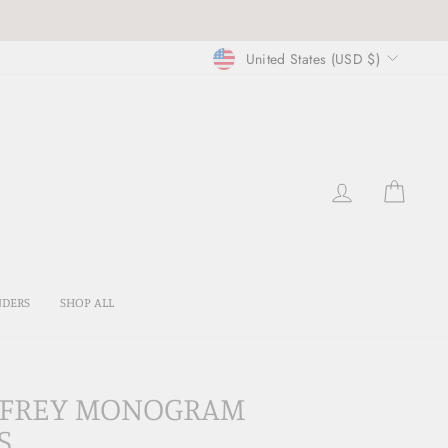
CURRENCY
United States (USD $)
LOG IN
CART
NDERS
SHOP ALL
EFFREY MONOGRAM
S