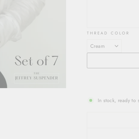
THREAD COLOR
In stock, ready to 