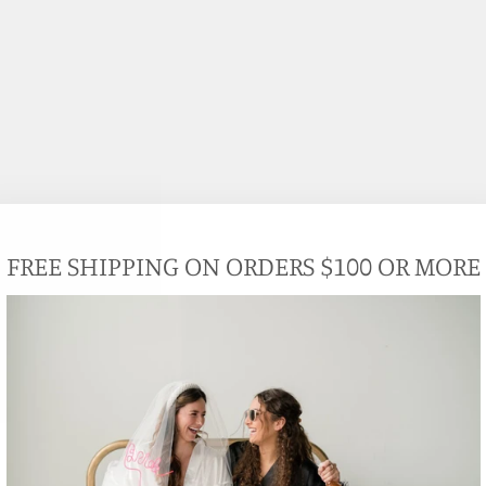
FREE SHIPPING ON ORDERS $100 OR MORE