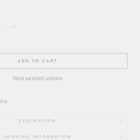
ADD TO CART
More payment options
ship
DESCRIPTION
SHIPPING INFORMATION